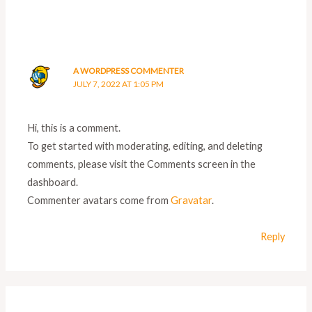
A WORDPRESS COMMENTER
JULY 7, 2022 AT 1:05 PM
Hi, this is a comment.
To get started with moderating, editing, and deleting
comments, please visit the Comments screen in the
dashboard.
Commenter avatars come from
Gravatar
.
Reply