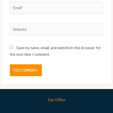
Save my name, email, and website in this browser for
the next time I comment.
Our Office