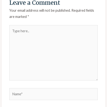
Leave a Comment
Your email address will not be published.
Required fields
are marked
*