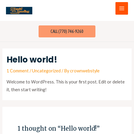
CALL (770) 746-9260
Hello world!
1 Comment
/
Uncategorized
/ By
crownwebstyle
Welcome to WordPress. This is your first post. Edit or delete
it, then start writing!
1 thought on “Hello world!”