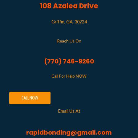
108 Azalea Drive
Griffin, GA 30224
Reach Us On
(770) 746-9260
Call For Help NOW
CALL NOW
Email Us At
rapidbonding@gmail.com