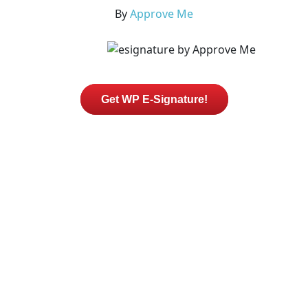
By
Approve Me
Get WP E-Signature!