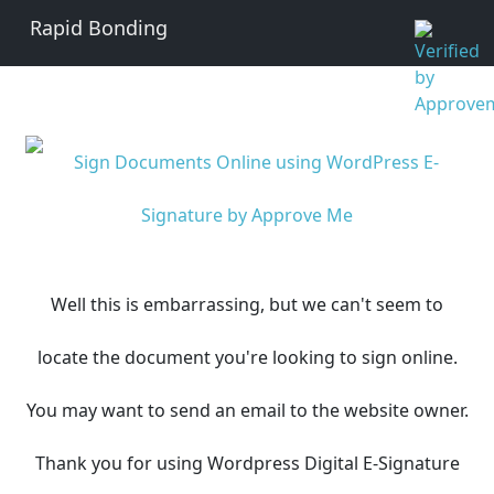
Rapid Bonding
Well this is embarrassing, but we can't seem to
locate the document you're looking to sign online.
You may want to send an email to the website owner.
Thank you for using Wordpress Digital E-Signature